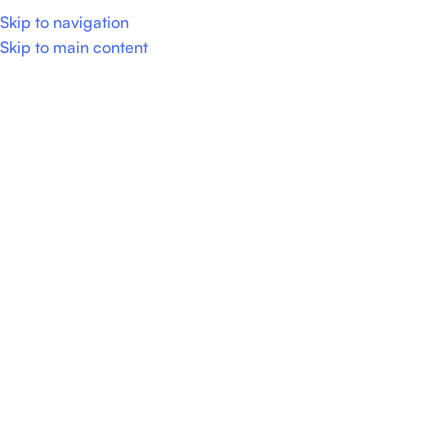
Skip to navigation
0
Menu
Skip to main content
Show column
No products were found matching your selection.