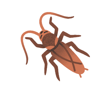
BuyDg - Your
360°
BuyDg Provide Always
Online Digital Services
Genuine and Trusted
Provider Platform / We
Sevices - We Want
Sell Readymade Website
Customer Love Not Just
Template and Give
Money / We Are Partner,