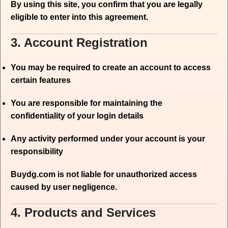
By using this site, you confirm that you are legally
eligible to enter into this agreement.
3. Account Registration
You may be required to create an account to access
certain features
You are responsible for maintaining the
confidentiality of your login details
Any activity performed under your account is your
responsibility
Buydg.com is not liable for unauthorized access
caused by user negligence.
4. Products and Services