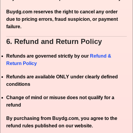
Buydg.com reserves the right to cancel any order
due to pricing errors, fraud suspicion, or payment
failure.
6. Refund and Return Policy
Refunds are governed strictly by our
Refund &
Return Policy
Refunds are available ONLY under clearly defined
conditions
Change of mind or misuse does not qualify for a
refund
By purchasing from Buydg.com, you agree to the
refund rules published on our website.