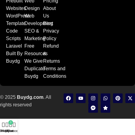
Prebuilt
Web
Pricing
Websites
Design
About
WordPress
Web
Us
Template
Development
Blog
Code
SEO &
Privacy
Scripts
Marketing
Policy
Laravel
Free
Refund
Built By
Resources
&
Buydg
We Give
Returns
Duplicate
Terms and
Buydg
Conditions
© 2025
Buydg.com
. All
rights reserved
0
Shop
Wishlist
My account
Cart