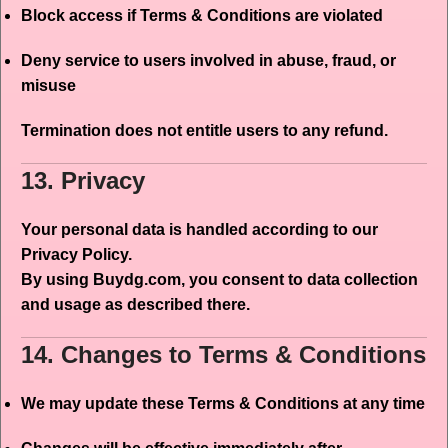
Block access if Terms & Conditions are violated
Deny service to users involved in abuse, fraud, or
misuse
Termination does not entitle users to any refund.
13. Privacy
Your personal data is handled according to our
Privacy Policy.
By using Buydg.com, you consent to data collection
and usage as described there.
14. Changes to Terms & Conditions
We may update these Terms & Conditions at any time