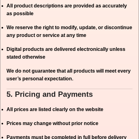
All product descriptions are provided as accurately
as possible
We reserve the right to modify, update, or discontinue
any product or service at any time
Digital products are delivered electronically unless
stated otherwise
We do not guarantee that all products will meet every
user’s personal expectation.
5. Pricing and Payments
All prices are listed clearly on the website
Prices may change without prior notice
Payments must be completed in full before delivery