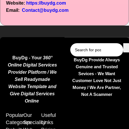
Website:
https://buydg.com
Email:
Contact@buydg.com
BuyDg - Your
360°
BuyDg Provide Always
Online Digital Services
Genuine and Trusted
Provider Platform / We
Sevices - We Want
Sell Readymade
Customer Love Not Just
Website Template and
Money / We Are Partner,
Give Digital Services
Not A Scammer
Online
Popular
Our
Useful
Categories
Speciality
Links