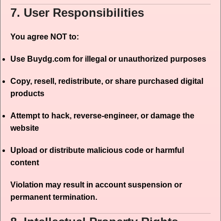
7. User Responsibilities
You agree NOT to:
Use Buydg.com for illegal or unauthorized purposes
Copy, resell, redistribute, or share purchased digital
products
Attempt to hack, reverse-engineer, or damage the
website
Upload or distribute malicious code or harmful
content
Violation may result in account suspension or
permanent termination.