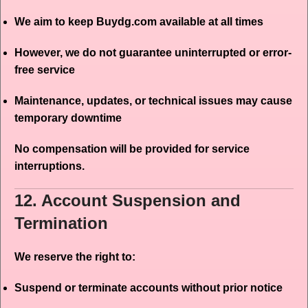
We aim to keep Buydg.com available at all times
However, we do not guarantee uninterrupted or error-
free service
Maintenance, updates, or technical issues may cause
temporary downtime
No compensation will be provided for service
interruptions.
12. Account Suspension and
Termination
We reserve the right to:
Suspend or terminate accounts without prior notice