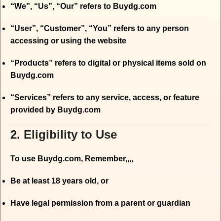
“We”, “Us”, “Our” refers to Buydg.com
“User”, “Customer”, “You” refers to any person
accessing or using the website
“Products” refers to digital or physical items sold on
Buydg.com
“Services” refers to any service, access, or feature
provided by Buydg.com
2. Eligibility to Use
To use Buydg.com, Remember,,,,
Be at least 18 years old, or
Have legal permission from a parent or guardian