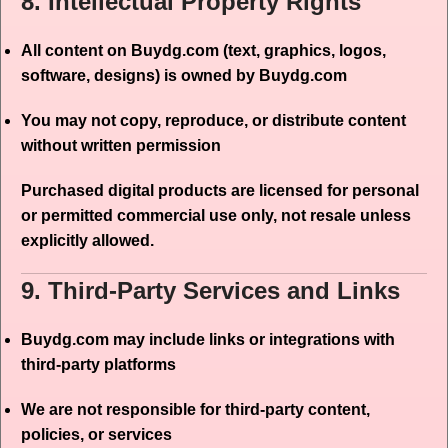
8. Intellectual Property Rights
All content on Buydg.com (text, graphics, logos,
software, designs) is owned by Buydg.com
You may not copy, reproduce, or distribute content
without written permission
Purchased digital products are licensed for personal
or permitted commercial use only, not resale unless
explicitly allowed.
9. Third-Party Services and Links
Buydg.com may include links or integrations with
third-party platforms
We are not responsible for third-party content,
policies, or services