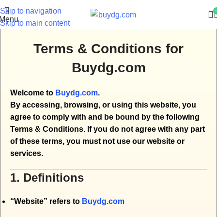
Skip to navigation
Menu
Skip to main content
Terms & Conditions for
Buydg.com
Welcome to
Buydg.com
.
By accessing, browsing, or using this website, you
agree to comply with and be bound by the following
Terms & Conditions. If you do not agree with any part
of these terms, you must not use our website or
services.
1. Definitions
“Website” refers to
Buydg.com