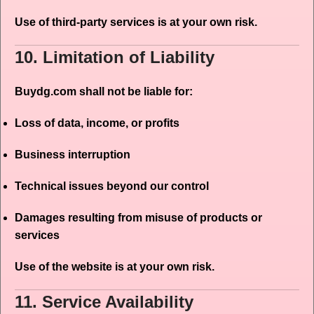
Use of third-party services is at your own risk.
10. Limitation of Liability
Buydg.com shall not be liable for:
Loss of data, income, or profits
Business interruption
Technical issues beyond our control
Damages resulting from misuse of products or
services
Use of the website is at your own risk.
11. Service Availability