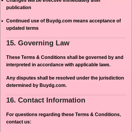
Changes will be effective immediately after
publication
Continued use of Buydg.com means acceptance of
updated terms
15. Governing Law
These Terms & Conditions shall be governed by and
interpreted in accordance with applicable laws.
Any disputes shall be resolved under the jurisdiction
determined by Buydg.com.
16. Contact Information
For questions regarding these Terms & Conditions,
contact us: