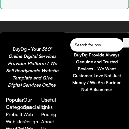
higher conversions ⚡
Market-Proven Landing

Elementor Drag & Drop
Page Bundle
M
Ready – No coding
🎨
Elementor Ready
–
P
required 📱 100% Mobile,
Easily customize and

Tablet & Desktop
redesign with Drag & Drop
–
Responsive ⚙️ WordPress
📱
100% Responsive &

Compatible – Quick install
Fast Loading Friendly
L
& ready to use
BuyDg - Your
360°
💰
Reusable & Resell
⚡
BuyDg Provide Always
Online Digital Services
Allowed
– Use for your
O
Genuine and Trusted
Provider Platform / We
own projects or client work

Sevices - We Want
Sell Readymade Website
🔥
45+ Landing Pages in
I
Customer Love Not Just
Template and Give
One Bundle
– Massive

Money / We Are Partner,
Digital Services Online
value at a single price
E
Not A Scammer
O
👉 Perfect choice for
Popular
Our
Useful
Freelancers, Agencies,
Categories
Speciality
Links
Marketers, and Online
Prebuilt
Web
Pricing
Entrepreneurs
Websites
Design
About
👉 Buy today and
multiply
your sales conversion
🚀
WordPress
Web
Us