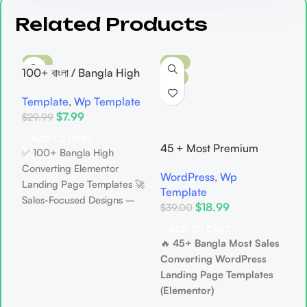
Related Products
-73%
-51%
100+ বাংলা / Bangla High
HOT
HOT
Sales Converting
Template
,
Wp Template
Elementor WordPress
$
7.99
$
29.99
Landing Page Template
Bundle
A
ADD TO CART
45 + Most Premium
L
✅ 100+ Bangla High
B
WordPress Landing
D
Converting Elementor
WordPress
,
Wp
s
Page Template Bundle
S
Landing Page Templates 🚀
Template
$
– Most Advanced
B
Sales-Focused Designs –
$
18.99
$
39.00
Designed Landing Page
Crafted to turn visitors into
Template
✅
ADD TO CART
buyers 🧲 Attention-
🔥
45+ Bangla Most Sales
W
Grabbing Layouts –
Converting WordPress
S
Instantly build trust at first
Landing Page Templates

glance 🎯 Perfect CTA
(Elementor)
S
Placement – More clicks,
🚀 Ready-Made, Premium &
P