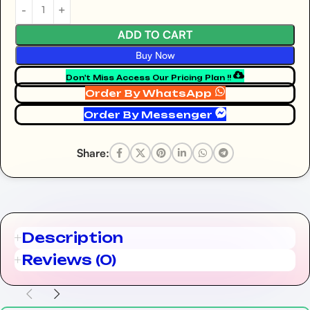
ADD TO CART
Buy Now
Don't Miss Access Our Pricing Plan !!
Order By WhatsApp
Order By Messenger
Share:
Description
Reviews (0)