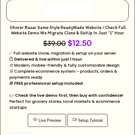
Ghorer Bazar Same Style ReadyMade Website / Check Full
Website Demo We Migrate Clone & SetUp In Just “1” Hour
$
12.50
$
39.00
✅ Full website clone, migration & setup on your server
⏱️
Delivered & live within just 1 hour
🎨 Modern, mobile-friendly & fully customizable design
🛒 Complete ecommerce system – products, orders &
payments ready
🎁
FREE professional setup included
👉
Check the live demo first, then buy with confidence!
Perfect for grocery stores, local markets & ecommerce
startups.
Live Preview
Setup Tutorial