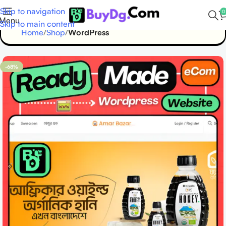
Skip to navigation
0
Menu
Skip to main content
Home
Shop
WordPress
-68%