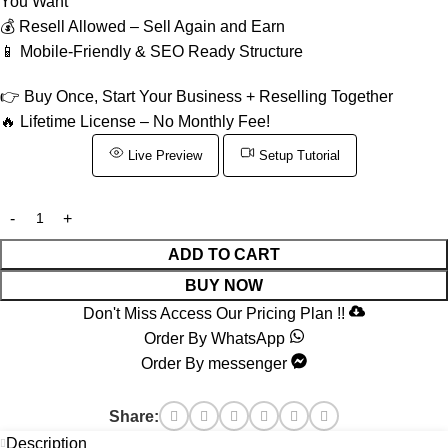
You Want
💰 Resell Allowed – Sell Again and Earn
📱 Mobile-Friendly & SEO Ready Structure
👉 Buy Once, Start Your Business + Reselling Together
🔥 Lifetime License – No Monthly Fee!
Live Preview
Setup Tutorial
ADD TO CART
BUY NOW
Don't Miss Access Our Pricing Plan !!
Order By WhatsApp
Order By messenger
Share:
Description