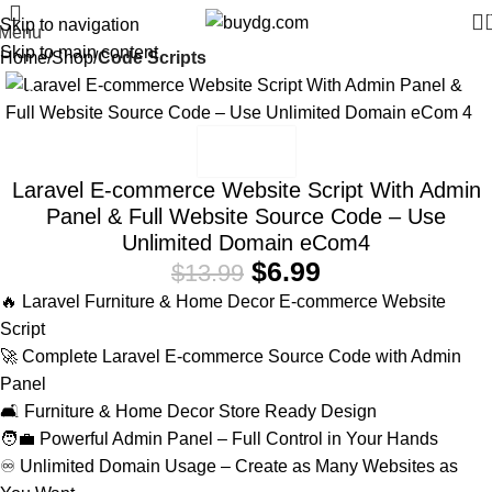
Skip to navigation
Menu
Skip to main content
Home
Shop
Code Scripts
-50%
Laravel E-commerce Website Script With Admin
Panel & Full Website Source Code – Use
Unlimited Domain eCom4
$
6.99
$
13.99
🔥 Laravel Furniture & Home Decor E-commerce Website
Script
🚀 Complete Laravel E-commerce Source Code with Admin
Panel
🛋️ Furniture & Home Decor Store Ready Design
🧑‍💼 Powerful Admin Panel – Full Control in Your Hands
♾️ Unlimited Domain Usage – Create as Many Websites as