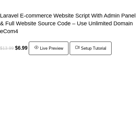
Laravel E-commerce Website Script With Admin Panel
& Full Website Source Code – Use Unlimited Domain
eCom4
$
6.99
$
13.99
Live Preview
Setup Tutorial
ADD TO CART
BUY NOW
Shop
Wishlist
0