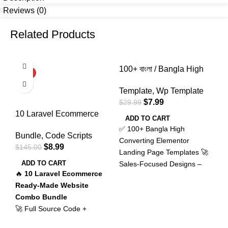
Reviews (0)
Related Products
-94%
-73%
100+ বাংলা / Bangla High
B
HOT
HOT
Sales Converting
G
Template
,
Wp Template
C
Elementor WordPress
–
$
7.99
$
29.99
$
Landing Page Template
G
10 Laravel Ecommerce
Bundle
P
ADD TO CART
Full Ready Made Website
✅ 100+ Bangla High
S
Bundle
,
Code Scripts
Source Code Script With
Converting Elementor
g
$
8.99
$
145.00
Admin Panel / Combo
Landing Page Templates 🚀
P
Bundle Offer
ADD TO CART
Sales-Focused Designs –
L
🔥
10 Laravel Ecommerce
Crafted to turn visitors into
a
Ready-Made Website
buyers 🧲 Attention-
b
Combo Bundle
Grabbing Layouts – Instantly
D
🚀 Full Source Code +
build trust at first glance 🎯
c
Powerful Admin Panel
Perfect CTA Placement –
c