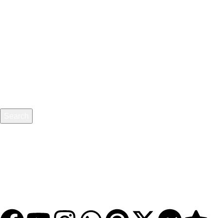
Pricing
About Us
Blog
Privacy Policy
Refund & Returns
Terms and Conditions
Search
BuyDg Provide Always Genuine and Trusted Sevices - We
Want Customer Love Not Just Money / We Are Partner, Not
A Scammer
© 2025
Buydg.com
. All rights reserved