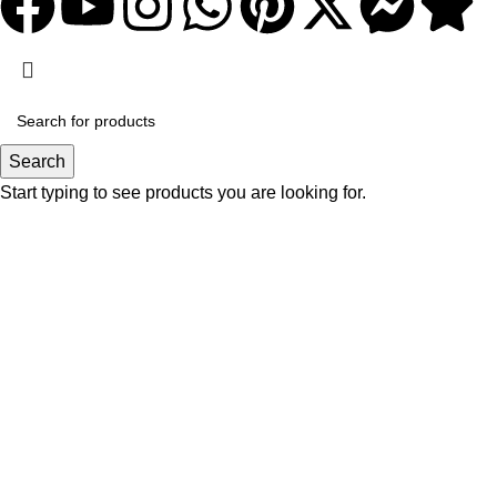
Search
Start typing to see products you are looking for.